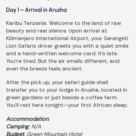
Day 1 – Arrival in Arusha
Karibu Tanzania. Welcome to the land of raw
beauty and real silence. Upon arrival at
Kilimanjaro International Airport, your Serengeti
Lion Safaris driver greets you with a quiet smile
and a hand-written welcome card. It’s late.
You’re tired. But the air smells different, and
even the breeze feels ancient.
After the pick up, your safari guide shall
transfer you to your lodge in Arusha, located in
green gardens or just beside a coffee farm.
You’ll rest here tonight—your first African sleep.
Accommodation
:
Camping
: N/A
Budget
: Green Mountain Hotel