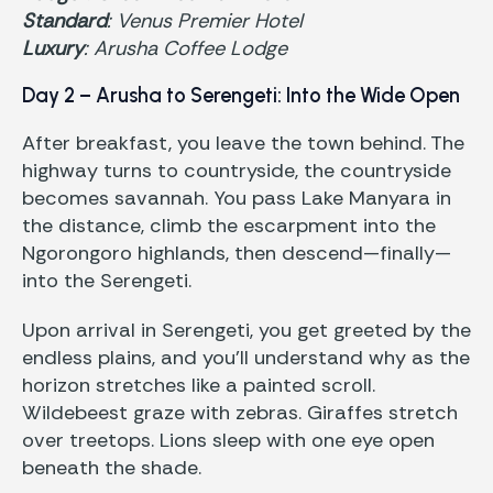
Standard
: Venus Premier Hotel
Luxury
: Arusha Coffee Lodge
Day 2 – Arusha to Serengeti: Into the Wide Open
After breakfast, you leave the town behind. The
highway turns to countryside, the countryside
becomes savannah. You pass Lake Manyara in
the distance, climb the escarpment into the
Ngorongoro highlands, then descend—finally—
into the Serengeti.
Upon arrival in Serengeti, you get greeted by the
endless plains, and you’ll understand why as the
horizon stretches like a painted scroll.
Wildebeest graze with zebras. Giraffes stretch
over treetops. Lions sleep with one eye open
beneath the shade.