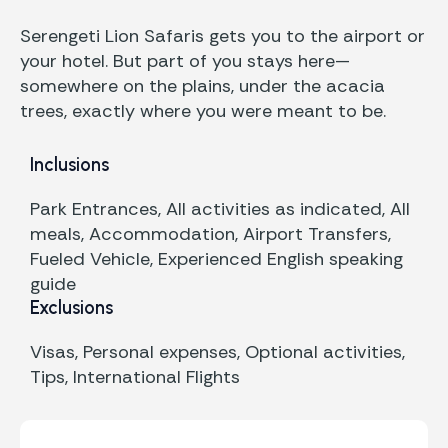
Serengeti Lion Safaris gets you to the airport or
your hotel. But part of you stays here—
somewhere on the plains, under the acacia
trees, exactly where you were meant to be.
Inclusions
Park Entrances, All activities as indicated, All
meals, Accommodation, Airport Transfers,
Fueled Vehicle, Experienced English speaking
guide
Exclusions
Visas, Personal expenses, Optional activities,
Tips, International Flights