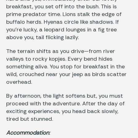
breakfast, you set off into the bush. This is
prime predator time. Lions stalk the edge of
buffalo herds. Hyenas circle like shadows. If
you’re lucky, a leopard lounges in a fig tree
above you, tail flicking lazily.
The terrain shifts as you drive—from river
valleys to rocky kopjes. Every bend hides
something alive. You stop for breakfast in the
wild, crouched near your jeep as birds scatter
overhead.
By afternoon, the light softens but, you must
proceed with the adventure. After the day of
exciting experiences, you head back slowly,
tired but stunned.
Accommodation
: