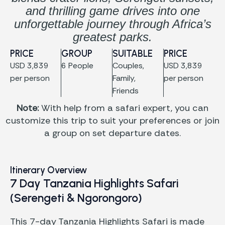
and thrilling game drives into one
unforgettable journey through Africa’s
greatest parks.
PRICE
GROUP
SUITABLE
PRICE
USD 3,839
6 People
Couples,
USD 3,839
per person
Family,
per person
Friends
Note:
With help from a safari expert, you can
customize this trip to suit your preferences or join
a group on set departure dates.
Itinerary Overview
7 Day Tanzania Highlights Safari
(Serengeti & Ngorongoro)
This 7-day Tanzania Highlights Safari is made