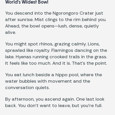
World’s Wildest Bowl
You descend into the Ngorongoro Crater just
after sunrise. Mist clings to the rim behind you.
Ahead, the bowl opens—lush, dense, quietly
alive.
You might spot rhinos, grazing calmly. Lions,
sprawled like royalty. Flamingos dancing on the
lake. Hyenas running crooked trails in the grass.
It feels like too much. And it is. That’s the point.
You eat lunch beside a hippo pool, where the
water bubbles with movement and the
conversation quiets.
By afternoon, you ascend again. One last look
back. You don’t want to leave, but you’re full.