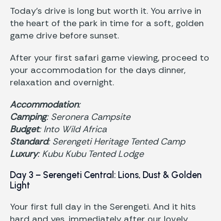
Today’s drive is long but worth it. You arrive in
the heart of the park in time for a soft, golden
game drive before sunset.
After your first safari game viewing, proceed to
your accommodation for the days dinner,
relaxation and overnight.
Accommodation
:
Camping
: Seronera Campsite
Budget
: Into Wild Africa
Standard
: Serengeti Heritage Tented Camp
Luxury
: Kubu Kubu Tented Lodge
Day 3 – Serengeti Central: Lions, Dust & Golden
Light
Your first full day in the Serengeti. And it hits
hard and yes, immediately after our lovely