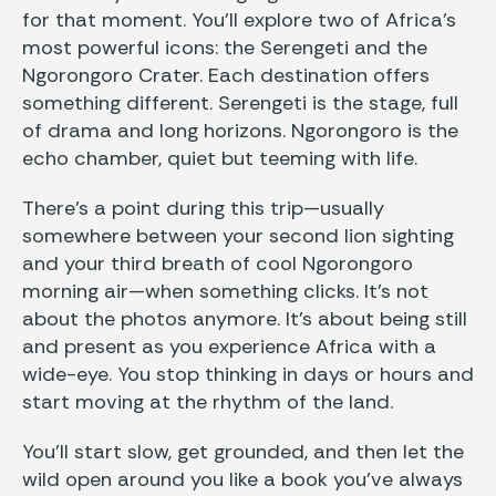
for that moment. You’ll explore two of Africa’s
most powerful icons: the Serengeti and the
Ngorongoro Crater. Each destination offers
something different. Serengeti is the stage, full
of drama and long horizons. Ngorongoro is the
echo chamber, quiet but teeming with life.
There’s a point during this trip—usually
somewhere between your second lion sighting
and your third breath of cool Ngorongoro
morning air—when something clicks. It’s not
about the photos anymore. It’s about being still
and present as you experience Africa with a
wide-eye. You stop thinking in days or hours and
start moving at the rhythm of the land.
You’ll start slow, get grounded, and then let the
wild open around you like a book you’ve always