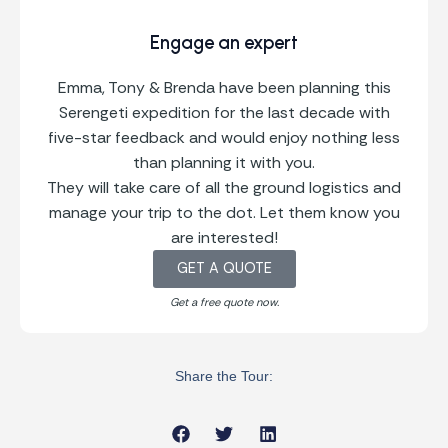
Engage an expert
Emma, Tony & Brenda have been planning this
Serengeti expedition for the last decade with
five-star feedback and would enjoy nothing less
than planning it with you.
They will take care of all the ground logistics and
manage your trip to the dot. Let them know you
are interested!
GET A QUOTE
Get a free quote now.
Share the Tour: