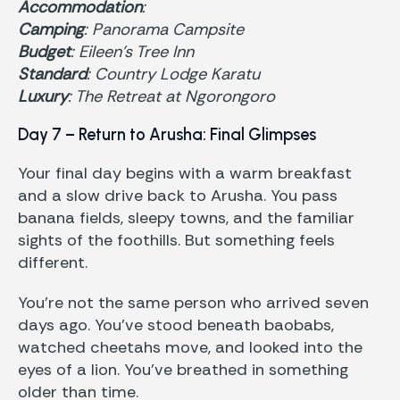
Accommodation
:
Camping
: Panorama Campsite
Budget
: Eileen’s Tree Inn
Standard
: Country Lodge Karatu
Luxury
: The Retreat at Ngorongoro
Day 7 – Return to Arusha: Final Glimpses
Your final day begins with a warm breakfast
and a slow drive back to Arusha. You pass
banana fields, sleepy towns, and the familiar
sights of the foothills. But something feels
different.
You’re not the same person who arrived seven
days ago. You’ve stood beneath baobabs,
watched cheetahs move, and looked into the
eyes of a lion. You’ve breathed in something
older than time.