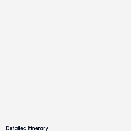
Detailed Itinerary