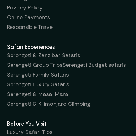
Privacy Policy
Online Payments
Responsible Travel
Safari Experiences
Serengeti & Zanzibar Safaris
Serengeti Group Trips
Serengeti Budget safaris
Serengeti Family Safaris
Serengeti Luxury Safaris
Serengeti & Masai Mara
Serengeti & Kilimanjaro Climbing
Before You Visit
Luxury Safari Tips