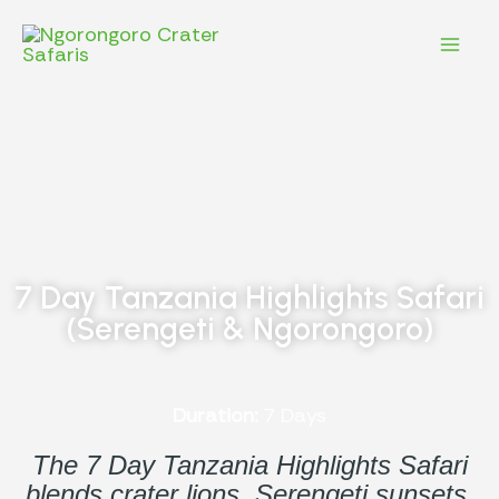
Skip
Mai
to
content
Men
7 Day Tanzania Highlights Safari
(Serengeti & Ngorongoro)
Duration:
7 Days
The 7 Day Tanzania Highlights Safari
blends crater lions, Serengeti sunsets,