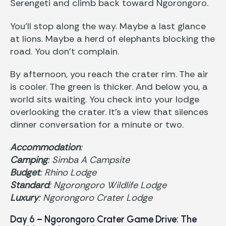
Serengeti and climb back toward Ngorongoro.
You’ll stop along the way. Maybe a last glance
at lions. Maybe a herd of elephants blocking the
road. You don’t complain.
By afternoon, you reach the crater rim. The air
is cooler. The green is thicker. And below you, a
world sits waiting. You check into your lodge
overlooking the crater. It’s a view that silences
dinner conversation for a minute or two.
Accommodation
:
Camping
: Simba A Campsite
Budget
: Rhino Lodge
Standard
: Ngorongoro Wildlife Lodge
Luxury
: Ngorongoro Crater Lodge
Day 6 – Ngorongoro Crater Game Drive: The