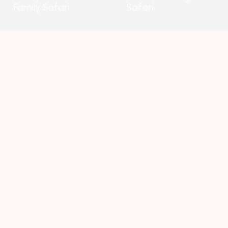
Family Safari
Safari