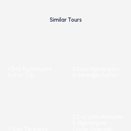
Similar Tours
1-Day Ngorongoro
3 Days Ngorongoro
Safari Trip
& Serengeti Safari
2 Day Lake Manyara
& Ngorongoro
9-Day Tanzania
Crater Overnight