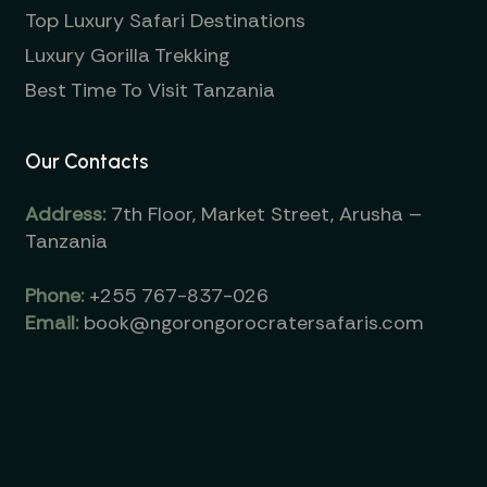
Top Luxury Safari Destinations
Luxury Gorilla Trekking
Best Time To Visit Tanzania
Our Contacts
Address:
7th Floor, Market Street, Arusha –
Tanzania
Phone:
+255 767-837-026
Email:
book@ngorongorocratersafaris.com