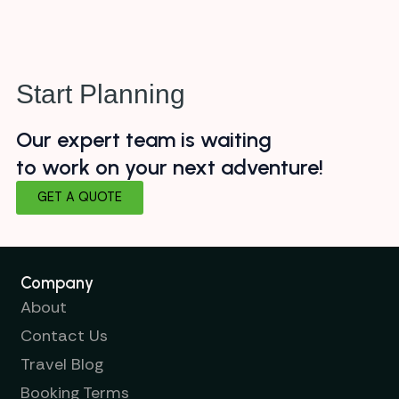
Start Planning
Our expert team is waiting
to work on your next adventure!
GET A QUOTE
Company
About
Contact Us
Travel Blog
Booking Terms