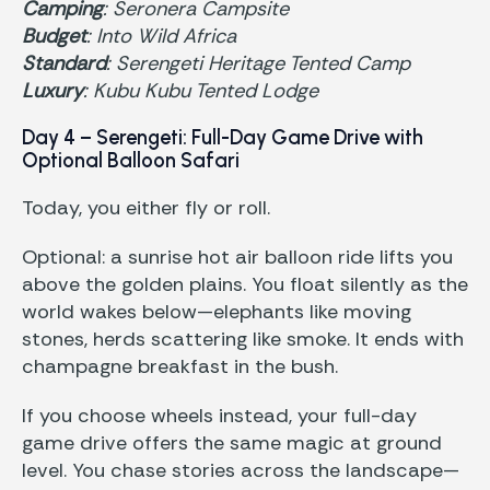
Camping
: Seronera Campsite
Budget
: Into Wild Africa
Standard
: Serengeti Heritage Tented Camp
Luxury
: Kubu Kubu Tented Lodge
Day 4 – Serengeti: Full-Day Game Drive with
Optional Balloon Safari
Today, you either fly or roll.
Optional: a sunrise hot air balloon ride lifts you
above the golden plains. You float silently as the
world wakes below—elephants like moving
stones, herds scattering like smoke. It ends with
champagne breakfast in the bush.
If you choose wheels instead, your full-day
game drive offers the same magic at ground
level. You chase stories across the landscape—