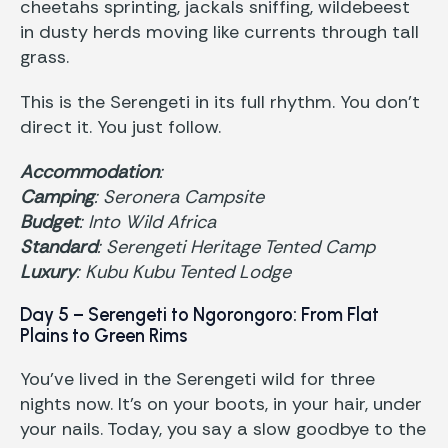
cheetahs sprinting, jackals sniffing, wildebeest
in dusty herds moving like currents through tall
grass.
This is the Serengeti in its full rhythm. You don’t
direct it. You just follow.
Accommodation
:
Camping
: Seronera Campsite
Budget
: Into Wild Africa
Standard
: Serengeti Heritage Tented Camp
Luxury
: Kubu Kubu Tented Lodge
Day 5 – Serengeti to Ngorongoro: From Flat
Plains to Green Rims
You’ve lived in the Serengeti wild for three
nights now. It’s on your boots, in your hair, under
your nails. Today, you say a slow goodbye to the