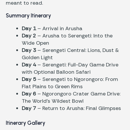
meant to read.
Summary Itinerary
Day 1
– Arrival in Arusha
Day 2
– Arusha to Serengeti: Into the
Wide Open
Day 3
– Serengeti Central: Lions, Dust &
Golden Light
Day 4
– Serengeti: Full-Day Game Drive
with Optional Balloon Safari
Day 5
– Serengeti to Ngorongoro: From
Flat Plains to Green Rims
Day 6
– Ngorongoro Crater Game Drive:
The World’s Wildest Bowl
Day 7
– Return to Arusha: Final Glimpses
Itinerary Gallery